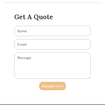
Get A Quote
Submit Now