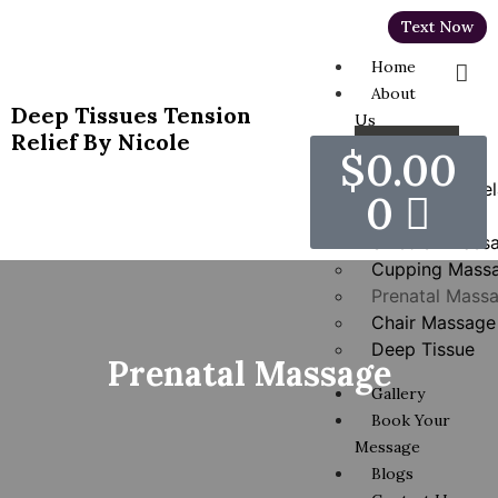
Text Now
Home
About
Deep Tissues Tension
Us
Relief By Nicole
Services
$
0.00
Hot Stones Rel
0
Massage
Swedish Mass
Cupping Mass
Prenatal Mass
Chair Massage
Deep Tissue
Prenatal Massage
Gallery
Book Your
Message
Blogs