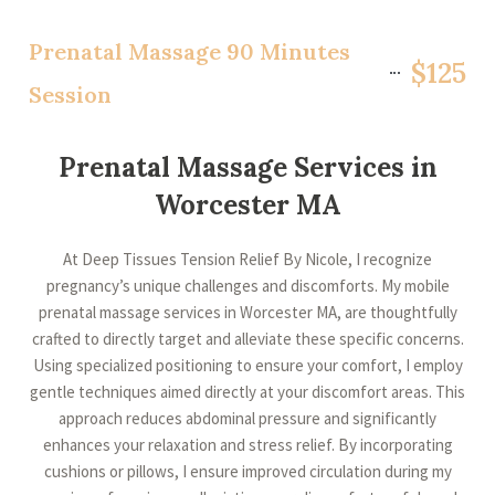
Prenatal Massage 90 Minutes
$125
Session
Prenatal Massage Services in
Worcester MA
At Deep Tissues Tension Relief By Nicole, I recognize
pregnancy’s unique challenges and discomforts. My mobile
prenatal massage services in Worcester MA, are thoughtfully
crafted to directly target and alleviate these specific concerns.
Using specialized positioning to ensure your comfort, I employ
gentle techniques aimed directly at your discomfort areas. This
approach reduces abdominal pressure and significantly
enhances your relaxation and stress relief. By incorporating
cushions or pillows, I ensure improved circulation during my