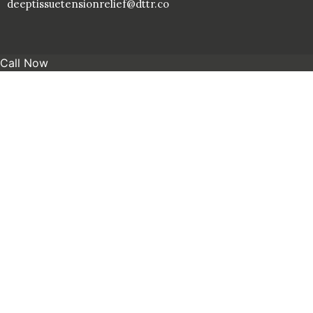
deeptissuetensionrelief@dttr.co
Call Now