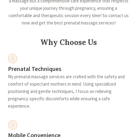
a massage but a comprehensive care experience that respects
your unique journey through pregnancy, ensuring a
comfortable and therapeutic session every time! So contact us
now and get the best prenatal massage services!
Why Choose Us
Prenatal Techniques
My prenatal massage services are crafted with the safety and
comfort of expectant mothers in mind. Using specialized
positioning and gentle techniques, I focus on relieving
pregnancy-specific discomforts while ensuring a safe
experience.
Mobile Convenience