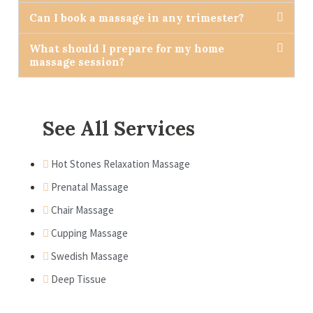
Can I book a massage in any trimester?
What should I prepare for my home
massage session?
See All Services
Hot Stones Relaxation Massage
Prenatal Massage
Chair Massage
Cupping Massage
Swedish Massage
Deep Tissue