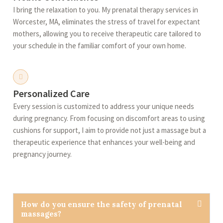
I bring the relaxation to you. My prenatal therapy services in
Worcester, MA, eliminates the stress of travel for expectant
mothers, allowing you to receive therapeutic care tailored to
your schedule in the familiar comfort of your own home.
Personalized Care
Every session is customized to address your unique needs
during pregnancy. From focusing on discomfort areas to using
cushions for support, I aim to provide not just a massage but a
therapeutic experience that enhances your well-being and
pregnancy journey.
How do you ensure the safety of prenatal
massages?