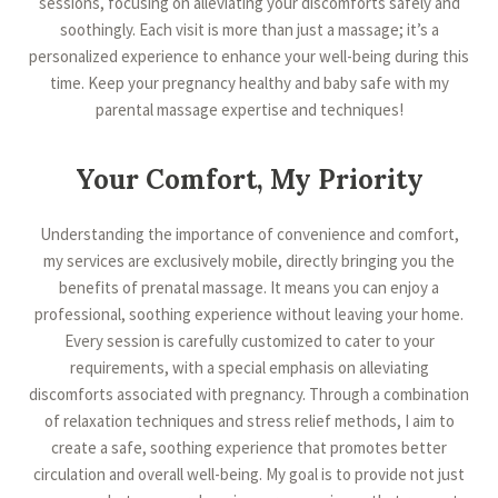
sessions, focusing on alleviating your discomforts safely and
soothingly. Each visit is more than just a massage; it’s a
personalized experience to enhance your well-being during this
time. Keep your pregnancy healthy and baby safe with my
parental massage expertise and techniques!
Your Comfort, My Priority
Understanding the importance of convenience and comfort,
my services are exclusively mobile, directly bringing you the
benefits of prenatal massage. It means you can enjoy a
professional, soothing experience without leaving your home.
Every session is carefully customized to cater to your
requirements, with a special emphasis on alleviating
discomforts associated with pregnancy. Through a combination
of relaxation techniques and stress relief methods, I aim to
create a safe, soothing experience that promotes better
circulation and overall well-being. My goal is to provide not just