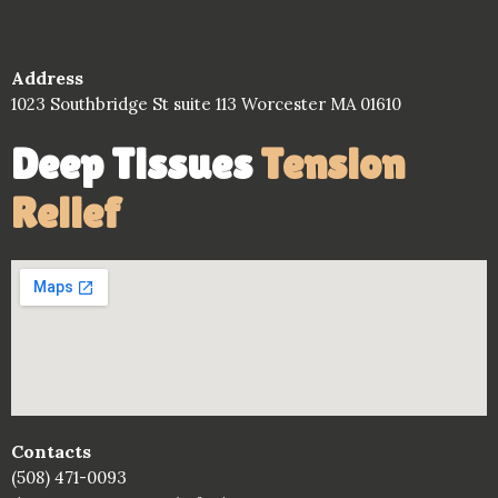
Address
1023 Southbridge St suite 113 Worcester MA 01610
Deep Tissues
Tension
Relief
Contacts
(508) 471-0093