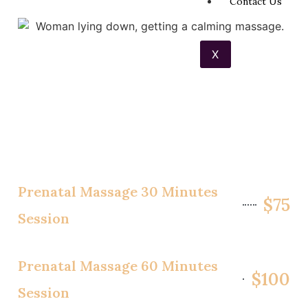
Contact Us
X
Prenatal Massage 30 Minutes
$75
Session
Prenatal Massage 60 Minutes
$100
Session