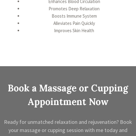
Enhances Blood Circulation
Promotes Deep Relaxation
Boosts Immune System
Alleviates Pain Quickly
Improves Skin Health
Book a Massage or Cupping
Appointment Now
Ready for unmatched relaxation and rejuvenation? Book
your massage or cupping session with me today and