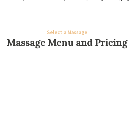
Select a Massage
Massage Menu and Pricing