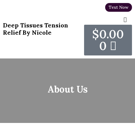
Text Now
Deep Tissues Tension
$
0.00
Relief By Nicole
0
About Us