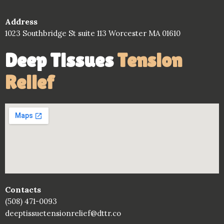
Address
1023 Southbridge St suite 113 Worcester MA 01610
Deep Tissues
Tension
Relief
Contacts
(508) 471-0093
deeptissuetensionrelief@dttr.co