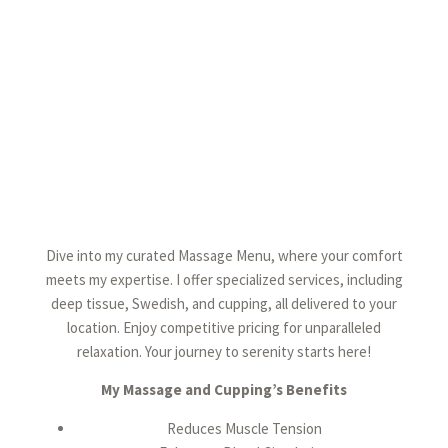
Dive into my curated Massage Menu, where your comfort
meets my expertise. I offer specialized services, including
deep tissue, Swedish, and cupping, all delivered to your
location. Enjoy competitive pricing for unparalleled
relaxation. Your journey to serenity starts here!
My Massage and Cupping’s Benefits
Reduces Muscle Tension