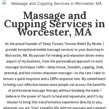
Massage and
Cupping Services in
Worcester, MA
As the proud founder of Deep Tissues Tension Relief By Nicole, I
provide exceptional mobile massage services to your doorstep in
Worcester, MA. My passion for healing and relaxation drives every
aspect of my business, from the personalized approach to each
massage technique I offer—deep tissue, Swedish, cupping, chair,
prenatal, and hot stones relaxation massage—to the care I take to
ensure a quick response and a 100% response rate. My commitment
to being cost-effective means more people can access the benefits
of professional massage therapy without breaking the bank. I
believe in the power of touch to heal and rejuvenate, and it’s my
mission to bring this transformative experience directly to you,
wherever you are. Start a healthy life with my massage and cupping!