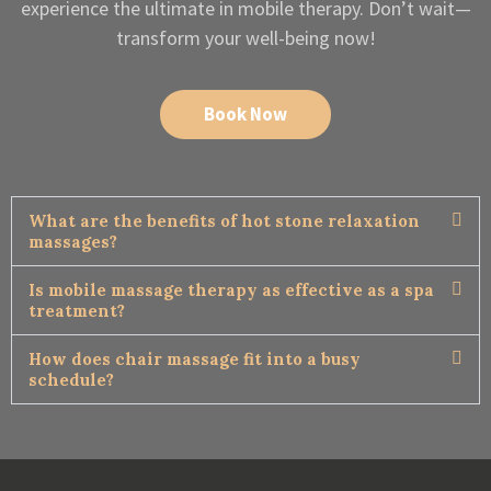
experience the ultimate in mobile therapy. Don’t wait—
transform your well-being now!
Book Now
What are the benefits of hot stone relaxation
massages?
Is mobile massage therapy as effective as a spa
treatment?
How does chair massage fit into a busy
schedule?