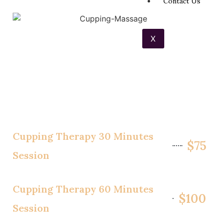
Contact Us
X
Cupping Therapy 30 Minutes
$75
Session
Cupping Therapy 60 Minutes
$100
Session