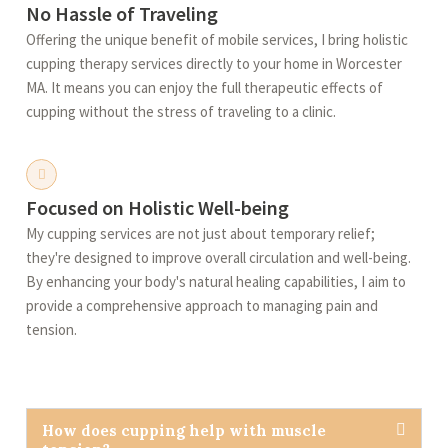
No Hassle of Traveling
Offering the unique benefit of mobile services, I bring holistic
cupping therapy services directly to your home in Worcester
MA. It means you can enjoy the full therapeutic effects of
cupping without the stress of traveling to a clinic.
Focused on Holistic Well-being
My cupping services are not just about temporary relief;
they're designed to improve overall circulation and well-being.
By enhancing your body's natural healing capabilities, I aim to
provide a comprehensive approach to managing pain and
tension.
How does cupping help with muscle