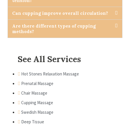
tension?
Can cupping improve overall circulation?
Are there different types of cupping
methods?
See All Services
Hot Stones Relaxation Massage
Prenatal Massage
Chair Massage
Cupping Massage
Swedish Massage
Deep Tissue