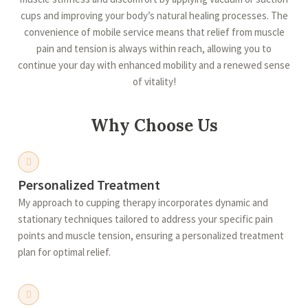
cups and improving your body’s natural healing processes. The
convenience of mobile service means that relief from muscle
pain and tension is always within reach, allowing you to
continue your day with enhanced mobility and a renewed sense
of vitality!
Why Choose Us
Personalized Treatment
My approach to cupping therapy incorporates dynamic and
stationary techniques tailored to address your specific pain
points and muscle tension, ensuring a personalized treatment
plan for optimal relief.