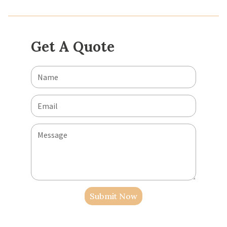
Get A Quote
Submit Now