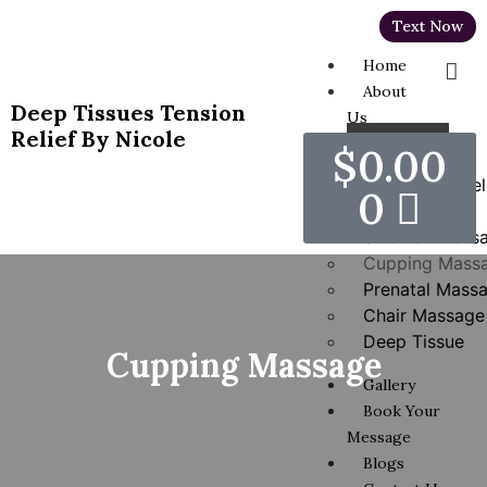
Text Now
Home
About
Deep Tissues Tension
Us
Relief By Nicole
Services
$
0.00
Hot Stones Rel
0
Massage
Swedish Mass
Cupping Mass
Prenatal Mass
Chair Massage
Deep Tissue
Cupping Massage
Gallery
Book Your
Message
Blogs