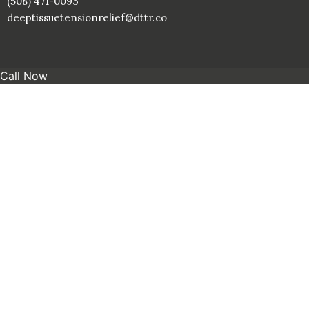
(508) 471-0093
deeptissuetensionrelief@dttr.co
Call Now