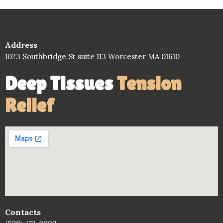
Address
1023 Southbridge St suite 113 Worcester MA 01610
Deep Tissues
Tension
Relief
Contacts