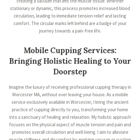
creating a vacuum that lifts the muscle tissue. Whether
stationary or dynamic, this process promotes increased blood
circulation, leading to immediate tension relief and lasting
comfort. The circular marks left behind are a badge of your
journey towards a pain-free life.
Mobile Cupping Services:
Bringing Holistic Healing to Your
Doorstep
Imagine the luxury of receiving professional cupping therapy in
Worcester MA, without ever leaving your house. As a mobile
service exclusively available in Worcester, I bring the ancient
practice of cupping directly to you, transforming your home
into a sanctuary of healing and relaxation. My holistic approach
focuses on the physical aspect of muscle tension and pain and
promotes overall circulation and well-being. I aim to alleviate
muscle stiffness and discomfort by applying vacuum or suction