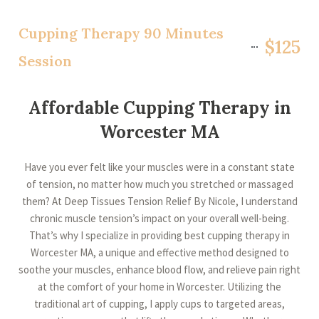
Cupping Therapy 90 Minutes
$125
Session
Affordable Cupping Therapy in
Worcester MA
Have you ever felt like your muscles were in a constant state
of tension, no matter how much you stretched or massaged
them? At Deep Tissues Tension Relief By Nicole, I understand
chronic muscle tension’s impact on your overall well-being.
That’s why I specialize in providing best cupping therapy in
Worcester MA, a unique and effective method designed to
soothe your muscles, enhance blood flow, and relieve pain right
at the comfort of your home in Worcester. Utilizing the
traditional art of cupping, I apply cups to targeted areas,