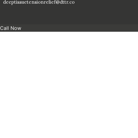
deeptissuetensionrelief@dttr.co
Call Now