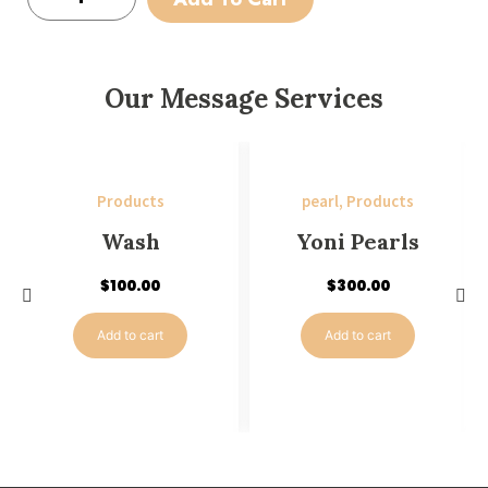
Our Message Services
Products
pearl
,
Products
Wash
Yoni Pearls
$
100.00
$
300.00
Add to cart
Add to cart