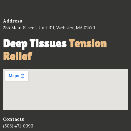
Address
255 Main Street, Unit 311, Webster, MA 01570
Deep Tissues
Tension
Relief
Contacts
(508) 471-0093