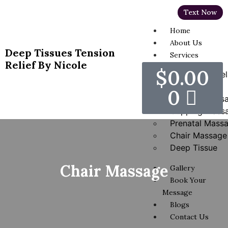
Text Now
Home
About Us
Deep Tissues Tension
Services
Relief By Nicole
$
0.00
Hot Stones Rel
Massage
0
Swedish Mass
Cupping Mass
Prenatal Mass
Chair Massage
Deep Tissue
Chair Massage
Gallery
Book Your
Message
Blogs
Contact Us