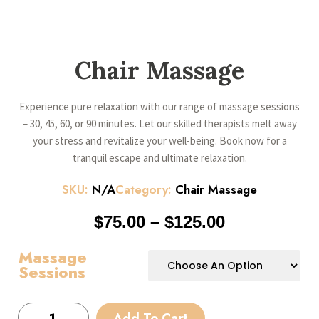
Chair Massage
Experience pure relaxation with our range of massage sessions
– 30, 45, 60, or 90 minutes. Let our skilled therapists melt away
your stress and revitalize your well-being. Book now for a
tranquil escape and ultimate relaxation.
SKU:
N/A
Category:
Chair Massage
$
75.00
–
$
125.00
Massage
Sessions
Add To Cart