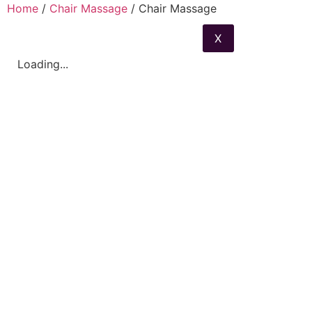
Home
/
Chair Massage
/ Chair Massage
X
Loading...